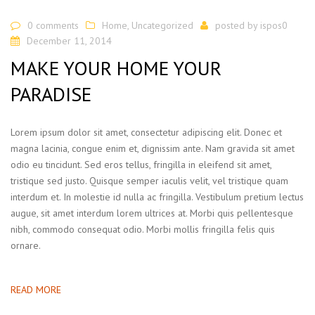
0 comments
Home
,
Uncategorized
posted by
ispos0
December 11, 2014
MAKE YOUR HOME YOUR
PARADISE
Lorem ipsum dolor sit amet, consectetur adipiscing elit. Donec et
magna lacinia, congue enim et, dignissim ante. Nam gravida sit amet
odio eu tincidunt. Sed eros tellus, fringilla in eleifend sit amet,
tristique sed justo. Quisque semper iaculis velit, vel tristique quam
interdum et. In molestie id nulla ac fringilla. Vestibulum pretium lectus
augue, sit amet interdum lorem ultrices at. Morbi quis pellentesque
nibh, commodo consequat odio. Morbi mollis fringilla felis quis
ornare.
READ MORE