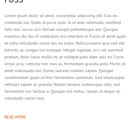
Lorem ipsum dolor sit amet, consectetur adipiscing elit. Cras eu
commodo nisl. Etiam ut purus justo. In id ante commodo, eleifend
felis non, cursus orci. Nullam suscipit pellentesque nisl. Quisque
maximus dui dui, id vestibulum orci interdum in. Fusce sit amet quam
et nulla sollicitudin varius nec eu turpis. Nulla posuere arcu sed elit
lobortis, ac congue leo tristique. Integer egestas, orci vel euismod
pretium, dolor lacus mollis mi, ut volutpat justo diam quis ex. Fusce
lectus arcu, vehicula non risus ac, fermentum gravida justo. Morbi sit
amet malesuada nisl. Donec laoreet sodales sapien. Quisque
condimentum quam id felis fermentum commodo. Sed ullamcorper
vehicula sapien ac gravida. Nullam tempus scelerisque odio, sed
fermentum leo facilisis a. Quisque nisl metus, rutrum id neque et,
sollicitudin varius risus.
READ MORE