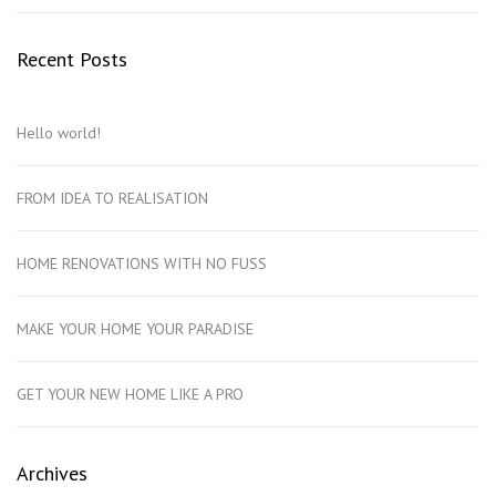
Recent Posts
Hello world!
FROM IDEA TO REALISATION
HOME RENOVATIONS WITH NO FUSS
MAKE YOUR HOME YOUR PARADISE
GET YOUR NEW HOME LIKE A PRO
Archives