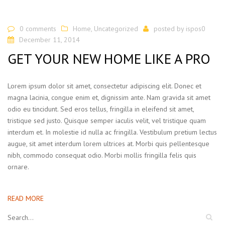
0 comments
Home
,
Uncategorized
posted by
ispos0
December 11, 2014
GET YOUR NEW HOME LIKE A PRO
Lorem ipsum dolor sit amet, consectetur adipiscing elit. Donec et
magna lacinia, congue enim et, dignissim ante. Nam gravida sit amet
odio eu tincidunt. Sed eros tellus, fringilla in eleifend sit amet,
tristique sed justo. Quisque semper iaculis velit, vel tristique quam
interdum et. In molestie id nulla ac fringilla. Vestibulum pretium lectus
augue, sit amet interdum lorem ultrices at. Morbi quis pellentesque
nibh, commodo consequat odio. Morbi mollis fringilla felis quis
ornare.
READ MORE