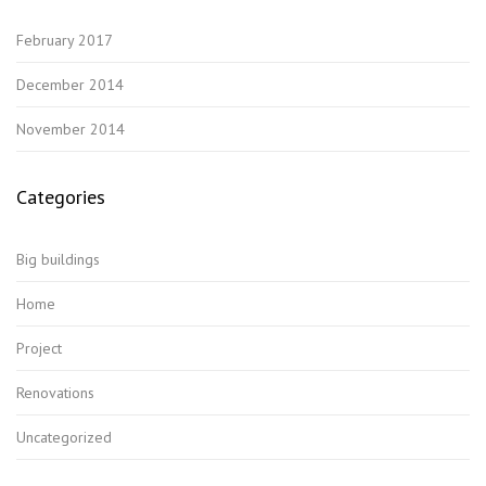
February 2017
December 2014
November 2014
Categories
Big buildings
Home
Project
Renovations
Uncategorized