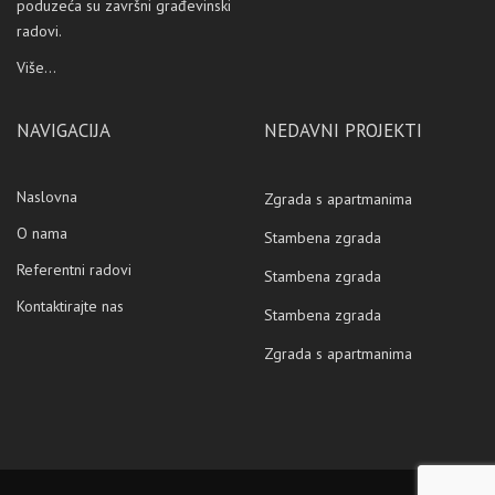
poduzeća su završni građevinski
radovi.
Više...
NAVIGACIJA
NEDAVNI PROJEKTI
Naslovna
Zgrada s apartmanima
O nama
Stambena zgrada
Referentni radovi
Stambena zgrada
Kontaktirajte nas
Stambena zgrada
Zgrada s apartmanima