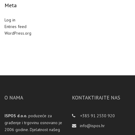
Meta
Log in
Entries feed
WordPress.org
O NAMA
KONTAKTIRAJTE NAS
ISPOS d.o.o.
poduzeće za
+385 91 2530 920
građenje i trgovinu osnovano je
info@ispos.hr
2006 godine. Djelatnost našeg